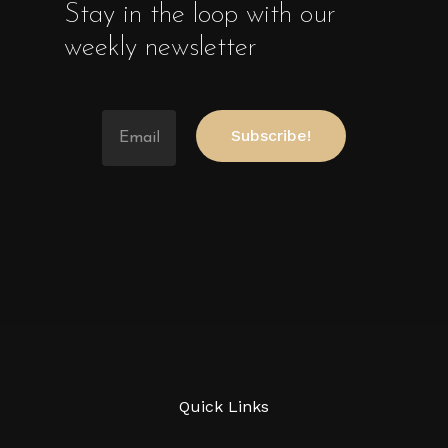
Stay in the loop with our
weekly newsletter
Quick Links