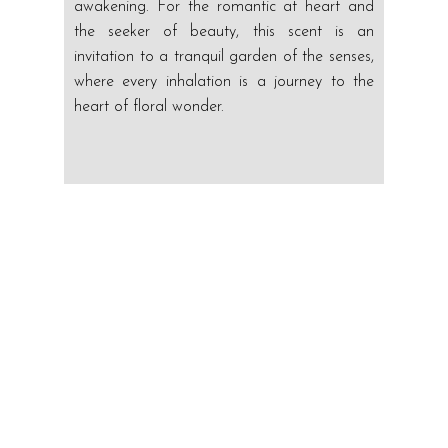
awakening. For the romantic at heart and
the seeker of beauty, this scent is an
invitation to a tranquil garden of the senses,
where every inhalation is a journey to the
heart of floral wonder.