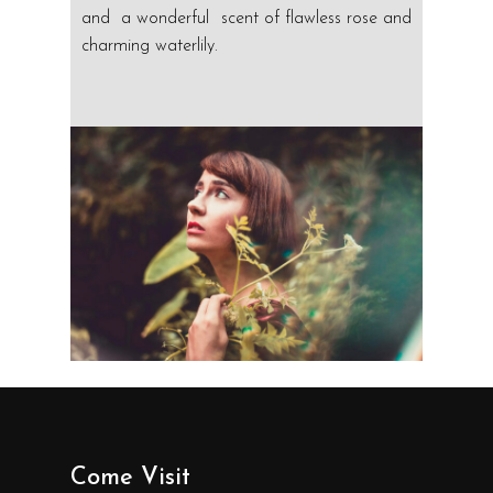
and a wonderful scent of flawless rose and
charming waterlily.
Come Visit