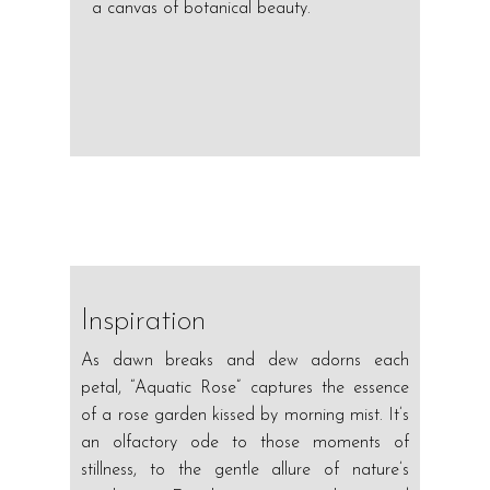
a canvas of botanical beauty.
Inspiration
As dawn breaks and dew adorns each
petal, “Aquatic Rose” captures the essence
of a rose garden kissed by morning mist. It’s
an olfactory ode to those moments of
stillness, to the gentle allure of nature’s