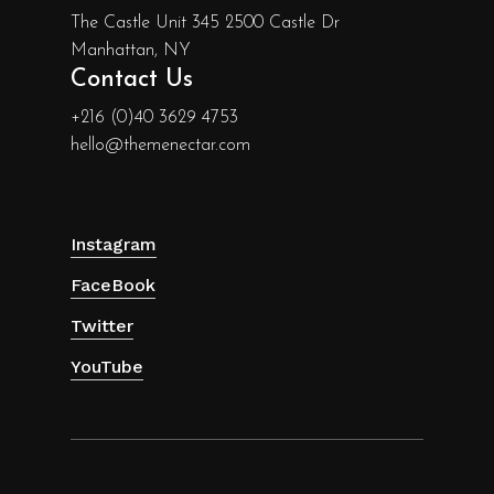
The Castle Unit 345 2500 Castle Dr
Manhattan, NY
Contact Us
+216 (0)40 3629 4753
hello@themenectar.com
Instagram
FaceBook
Twitter
YouTube