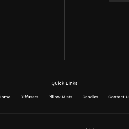
Quick Links
Home
Diffusers
Pillow Mists
Candles
Contact U