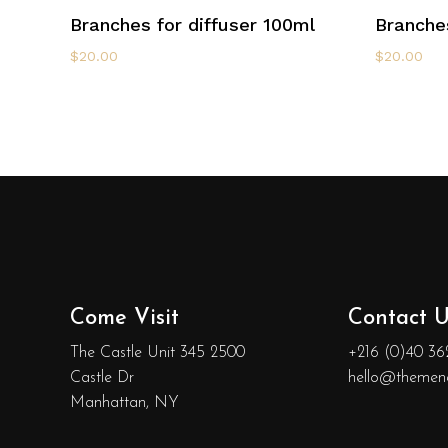
Add To Cart
Branches for diffuser 100ml
Branches
$
20.00
$
20.00
Come Visit
Contact U
The Castle Unit 345 2500
+216 (0)40 36
Castle Dr
hello@themen
Manhattan, NY