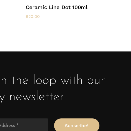
Select Options
Ceramic Line Dot 100ml
$
20.00
in the loop with our
y newsletter