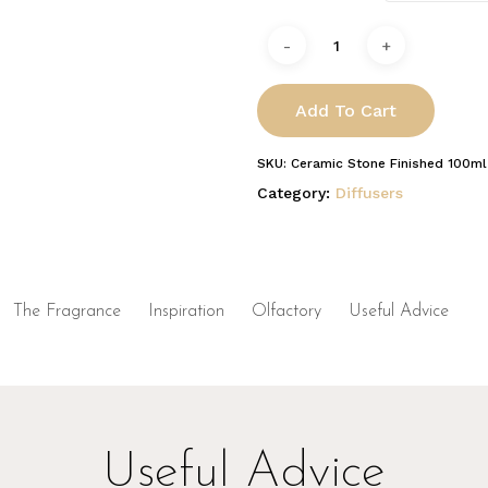
Add To Cart
SKU:
Ceramic Stone Finished 100ml
Category:
Diffusers
The Fragrance
Inspiration
Olfactory
Useful Advice
Useful Advice