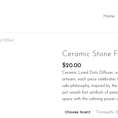
Home
ed 100ml
Ceramic Stone F
$
20.00
Ceramic Lined Dots Diffuser, a
artisans, each piece celebrate
sabi philosophy, inspired by the
just vessels but symbols of peac
space with the calming power 
Choose Scent