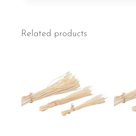
Related products