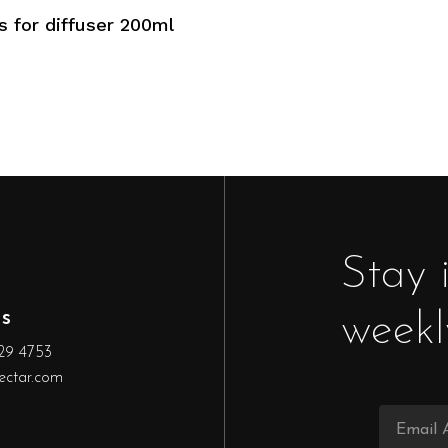
Add To Cart
 for diffuser 200ml
Stay 
s
weekl
29 4753
ectar.com