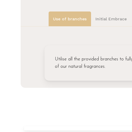
Use of branches
Initial Embrace
Utilise all the provided branches to fu
of our natural fragrances.