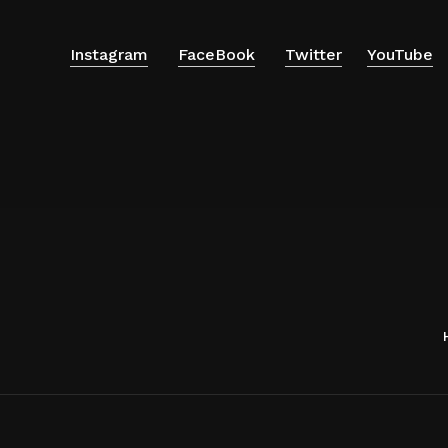
Instagram
FaceBook
Twitter
YouTube