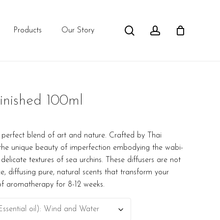
search
account
Products
Our Story
inished 100ml
 perfect blend of art and nature. Crafted by Thai
s the unique beauty of imperfection embodying the wabi-
 delicate textures of sea urchins. These diffusers are not
e, diffusing pure, natural scents that transform your
of aromatherapy for 8-12 weeks.