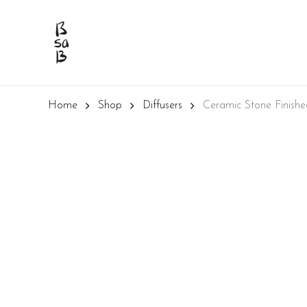
Skip
to
main
content
Home
Shop
Diffusers
Ceramic Stone Finish