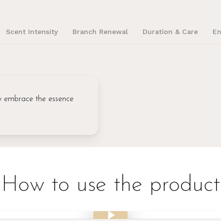
Scent Intensity
Branch Renewal
Duration & Care
En
lly embrace the essence
How to use the product
Play Video