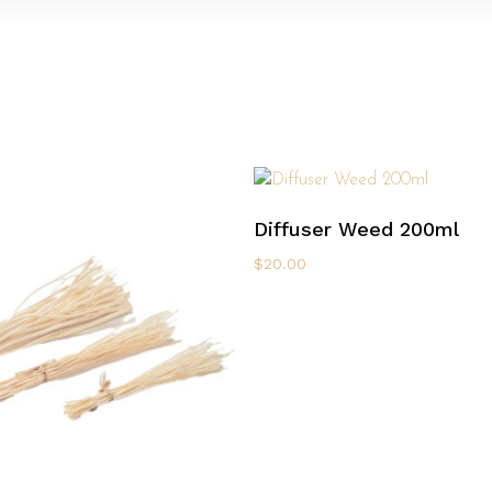
Select Options
Diffuser Weed 200ml
$
20.00